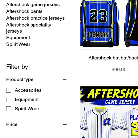
Aftershock game jerseys
Aftershock pants
Aftershock practice jerseys
Aftershock speciality
jerseys
Equipment
Spirit Wear
Aftershock bat bat/ba
Filter by
Price
$90.00
Product type
Accessories
Equipment
Spirit Wear
Price