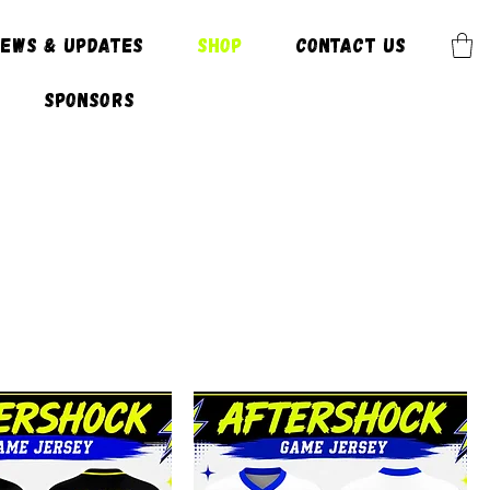
News & Updates
SHOP
CONTACT US
Sponsors
E