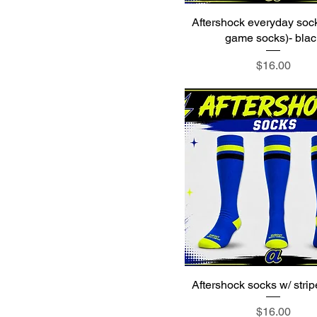
XL
Aftershock everyday soc
XS
game socks)- blac
Youth L
Price
$16.00
Youth M
Youth S
Youth XL
Youth XS
Youth XXS
Aftershock socks w/ strip
Price
$16.00