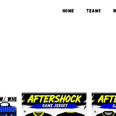
HOME
TEAMS
SHOP MERCHANDIS