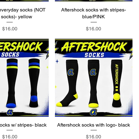
 everyday socks (NOT
Aftershock socks with stripes-
socks)- yellow
blue/PINK
Price
Price
$16.00
$16.00
ocks w/ stripes- black
Aftershock socks with logo- black
Price
Price
$16.00
$16.00