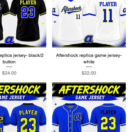
eplica jersey- black/2
Aftershock replica game jersey-
button
white
Price
Price
$24.00
$22.00