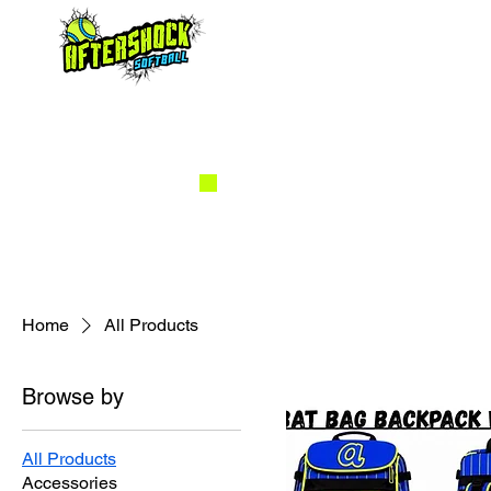
Home
All Products
Browse by
All Products
Accessories