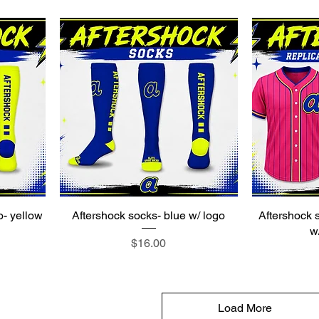
o- yellow
Aftershock socks- blue w/ logo
Aftershock s
w
Price
$16.00
Load More