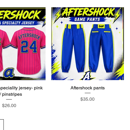
peciality jersey- pink
Aftershock pants
/ pinstripes
Price
$35.00
Price
$26.00