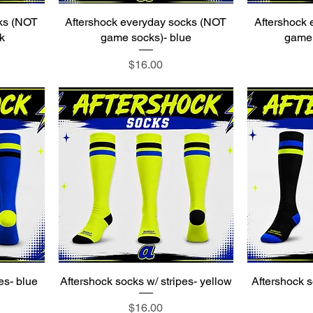
ks (NOT
Aftershock everyday socks (NOT
Aftershock
k
game socks)- blue
game 
Price
$16.00
es- blue
Aftershock socks w/ stripes- yellow
Aftershock s
Price
$16.00