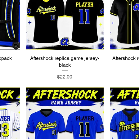
ckpack
Aftershock replica game jersey-
Aftershock r
black
Price
$22.00