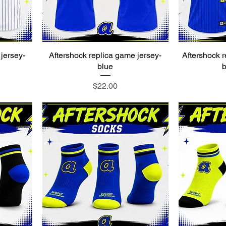
jersey-
Aftershock replica game jersey-
Aftershock r
blue
b
Price
$22.00