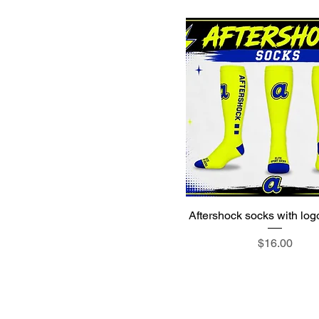
Aftershock socks with log
Price
$16.00