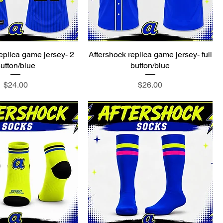
eplica game jersey- 2
Aftershock replica game jersey- full
utton/blue
button/blue
Price
Price
$24.00
$26.00