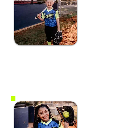
#21 Bailey A.
2017
P / 2B / SS