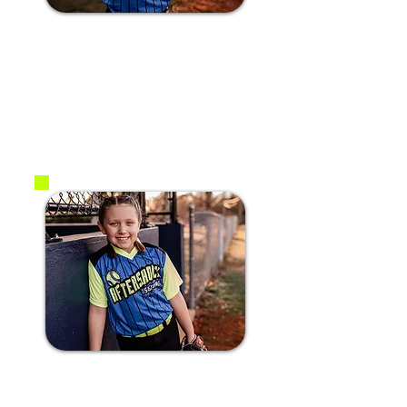
#14 Ava N.
2017
OF
#7 Aleah H.