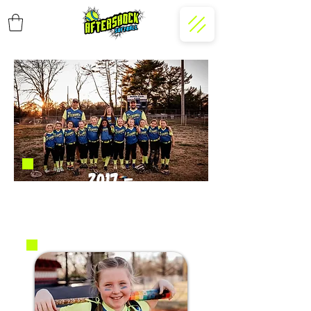
2017 -
Burgess