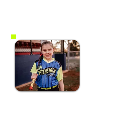
2017
2B / SS
#22 Hadley S.
2016
C