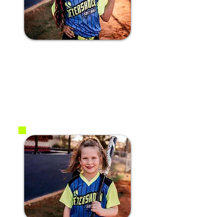
#3 India T.
2017
1B