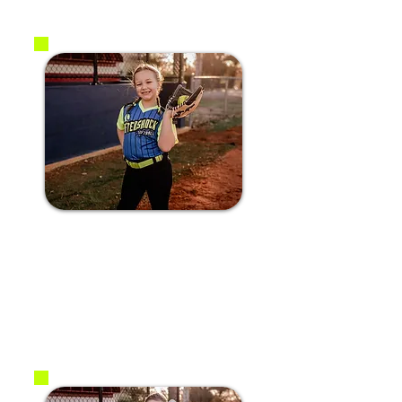
#10 Bailey B.
2017
P / SS / C