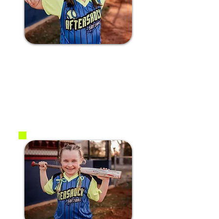
#17 Finley B.
2017
3B / C