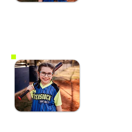
#1 Ariya W.
2017
OF
#5 Scarlett j.