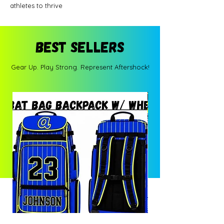
athletes to thrive
BEST SELLERS
Gear Up. Play Strong. Represent Aftershock!