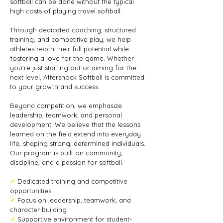
softball can be done without the typical
high costs of playing travel softball.
Through dedicated coaching, structured
training, and competitive play, we help
athletes reach their full potential while
fostering a love for the game. Whether
you're just starting out or aiming for the
next level, Aftershock Softball is committed
to your growth and success.
Beyond competition, we emphasize
leadership, teamwork, and personal
development. We believe that the lessons
learned on the field extend into everyday
life, shaping strong, determined individuals.
Our program is built on community,
discipline, and a passion for softball.
✔
Dedicated training and competitive
opportunities
✔
Focus on leadership, teamwork, and
character building
✔
Supportive environment for student-