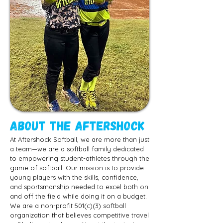
ABOUT The Aftershock
At Aftershock Softball, we are more than just
a team—we are a softball family dedicated
to empowering student-athletes through the
game of softball. Our mission is to provide
young players with the skills, confidence,
and sportsmanship needed to excel both on
and off the field while doing it on a budget.
We are a non-profit 501(c)(3) softball
organization that believes competitive travel